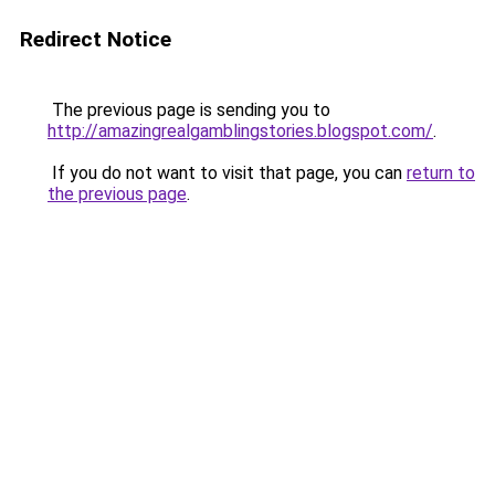
Redirect Notice
The previous page is sending you to
http://amazingrealgamblingstories.blogspot.com/
.
If you do not want to visit that page, you can
return to
the previous page
.