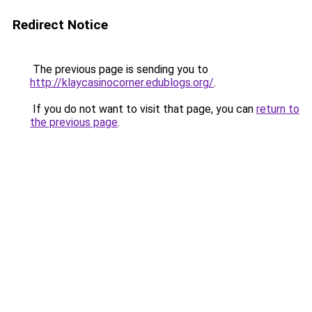
Redirect Notice
The previous page is sending you to
http://klaycasinocorner.edublogs.org/
.
If you do not want to visit that page, you can
return to
the previous page
.