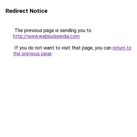
Redirect Notice
The previous page is sending you to
http://www.webpulseindia.com
.
If you do not want to visit that page, you can
return to
the previous page
.