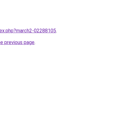
ndex.php?march2-02288105
.
he previous page
.