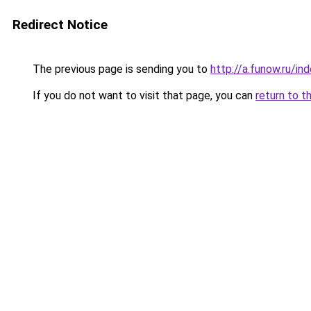
Redirect Notice
The previous page is sending you to
http://a.funow.ru/i
If you do not want to visit that page, you can
return to t