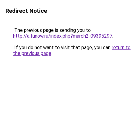
Redirect Notice
The previous page is sending you to
http://a.funow.ru/index.php?march2-09395297
.
If you do not want to visit that page, you can
return to
the previous page
.