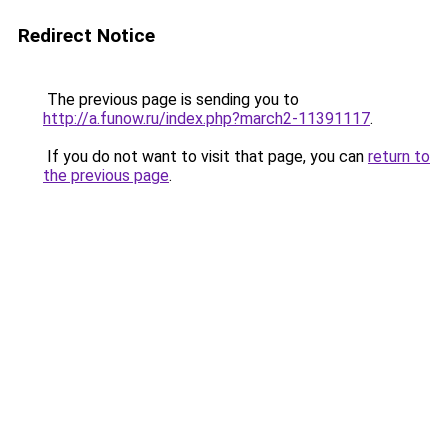
Redirect Notice
The previous page is sending you to
http://a.funow.ru/index.php?march2-11391117
.
If you do not want to visit that page, you can
return to
the previous page
.