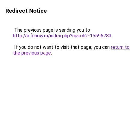
Redirect Notice
The previous page is sending you to
http://a.funow.ru/index.php?march2-15596783
.
If you do not want to visit that page, you can
return to
the previous page
.