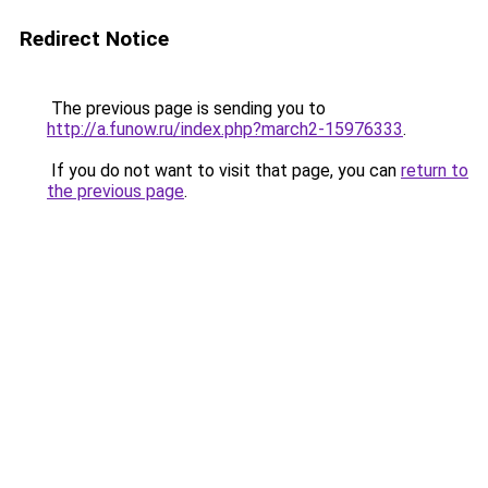
Redirect Notice
The previous page is sending you to
http://a.funow.ru/index.php?march2-15976333
.
If you do not want to visit that page, you can
return to
the previous page
.