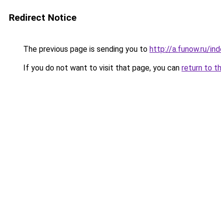
Redirect Notice
The previous page is sending you to
http://a.funow.ru/i
If you do not want to visit that page, you can
return to t