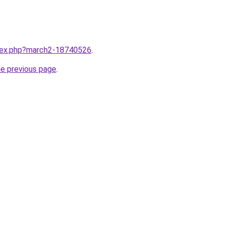
ndex.php?march2-18740526
.
he previous page
.