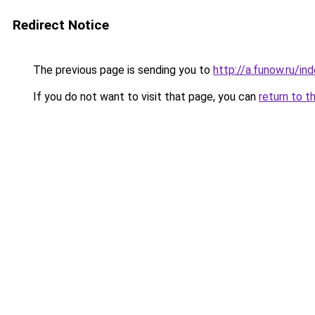
Redirect Notice
The previous page is sending you to
http://a.funow.ru/i
If you do not want to visit that page, you can
return to t