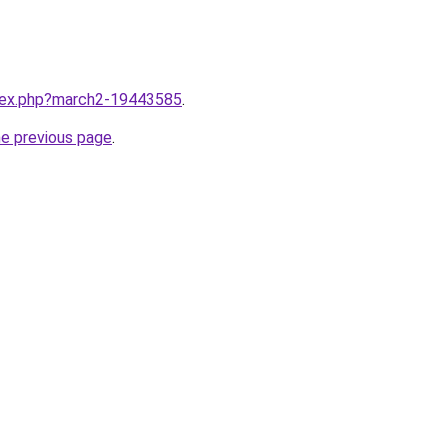
ndex.php?march2-19443585
.
he previous page
.