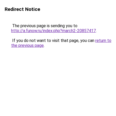
Redirect Notice
The previous page is sending you to
http://a.funow.ru/index.php?march2-20857417
.
If you do not want to visit that page, you can
return to
the previous page
.