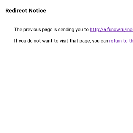
Redirect Notice
The previous page is sending you to
http://a.funow.ru/i
If you do not want to visit that page, you can
return to t