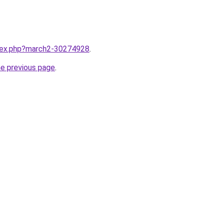
ndex.php?march2-30274928
.
he previous page
.