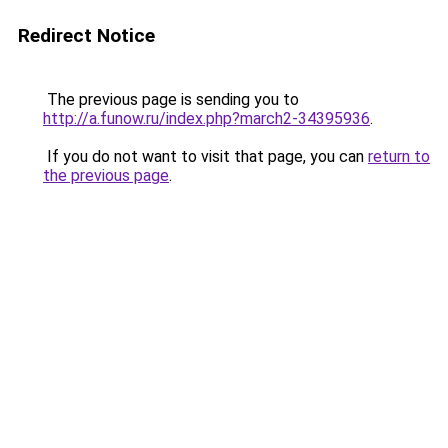
Redirect Notice
The previous page is sending you to
http://a.funow.ru/index.php?march2-34395936
.
If you do not want to visit that page, you can
return to
the previous page
.