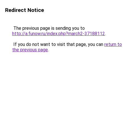
Redirect Notice
The previous page is sending you to
http://a.funow.ru/index.php?march2-37188112
.
If you do not want to visit that page, you can
return to
the previous page
.