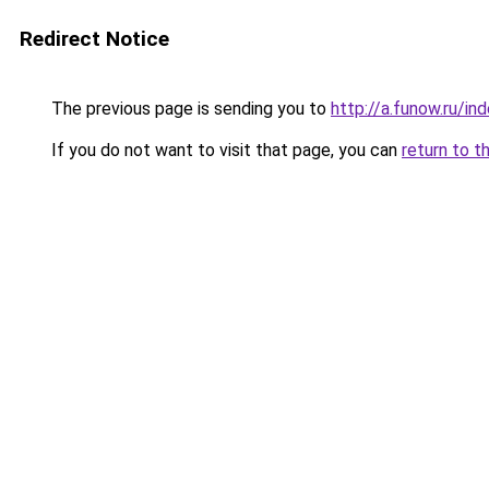
Redirect Notice
The previous page is sending you to
http://a.funow.ru/i
If you do not want to visit that page, you can
return to t