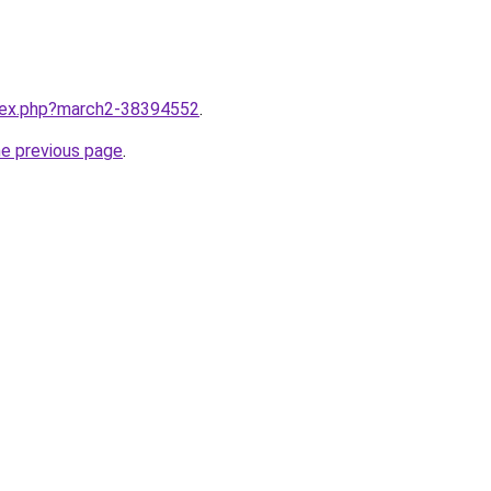
ndex.php?march2-38394552
.
he previous page
.