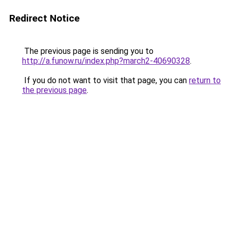
Redirect Notice
The previous page is sending you to
http://a.funow.ru/index.php?march2-40690328
.
If you do not want to visit that page, you can
return to
the previous page
.