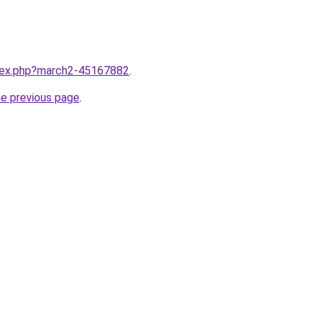
ndex.php?march2-45167882
.
he previous page
.