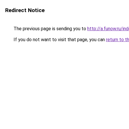
Redirect Notice
The previous page is sending you to
http://a.funow.ru/i
If you do not want to visit that page, you can
return to t