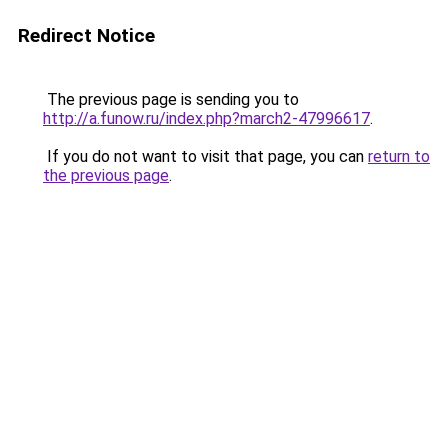
Redirect Notice
The previous page is sending you to
http://a.funow.ru/index.php?march2-47996617
.
If you do not want to visit that page, you can
return to
the previous page
.