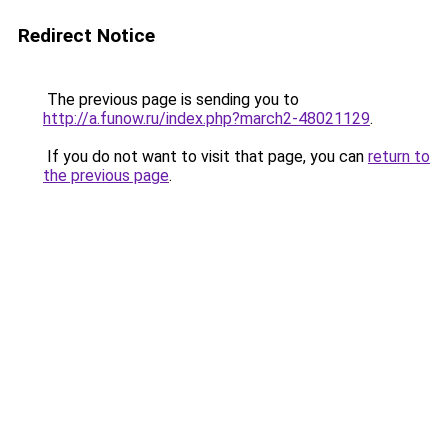
Redirect Notice
The previous page is sending you to
http://a.funow.ru/index.php?march2-48021129
.
If you do not want to visit that page, you can
return to
the previous page
.