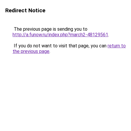
Redirect Notice
The previous page is sending you to
http://a.funow.ru/index.php?march2-48129561
.
If you do not want to visit that page, you can
return to
the previous page
.