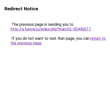
Redirect Notice
The previous page is sending you to
http://a.funow.ru/index.php?march2-50445011
.
If you do not want to visit that page, you can
return to
the previous page
.