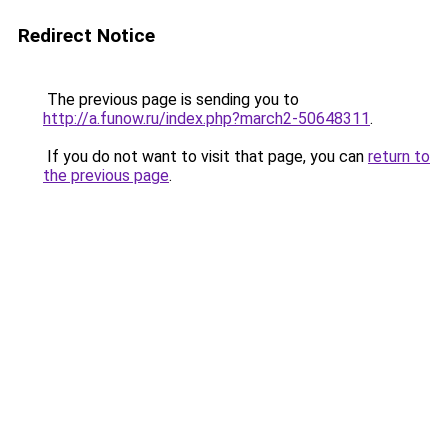
Redirect Notice
The previous page is sending you to
http://a.funow.ru/index.php?march2-50648311
.
If you do not want to visit that page, you can
return to
the previous page
.