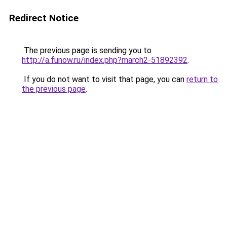
Redirect Notice
The previous page is sending you to
http://a.funow.ru/index.php?march2-51892392
.
If you do not want to visit that page, you can
return to
the previous page
.