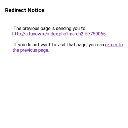
Redirect Notice
The previous page is sending you to
http://a.funow.ru/index.php?march2-57759065
.
If you do not want to visit that page, you can
return to
the previous page
.