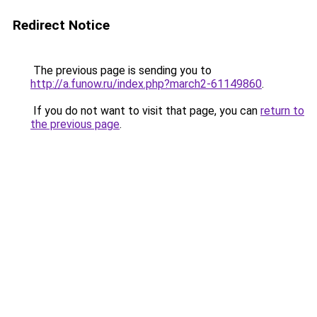
Redirect Notice
The previous page is sending you to
http://a.funow.ru/index.php?march2-61149860
.
If you do not want to visit that page, you can
return to
the previous page
.