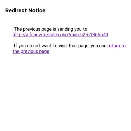
Redirect Notice
The previous page is sending you to
http://a.funow.ru/index.php?march2-61866549
.
If you do not want to visit that page, you can
return to
the previous page
.