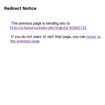
Redirect Notice
The previous page is sending you to
http://a.funow.ru/index.php?march2-63665152
.
If you do not want to visit that page, you can
return to
the previous page
.