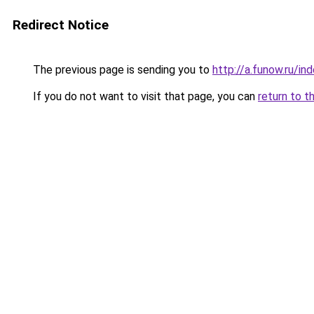
Redirect Notice
The previous page is sending you to
http://a.funow.ru/i
If you do not want to visit that page, you can
return to t