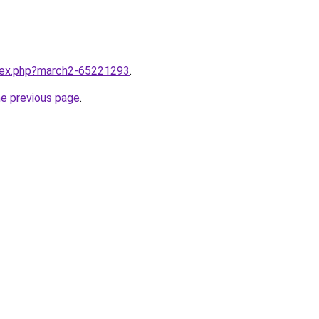
ndex.php?march2-65221293
.
he previous page
.