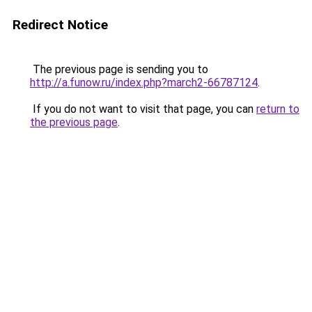
Redirect Notice
The previous page is sending you to
http://a.funow.ru/index.php?march2-66787124
.
If you do not want to visit that page, you can
return to
the previous page
.