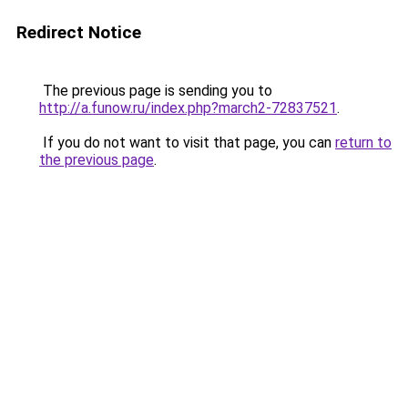
Redirect Notice
The previous page is sending you to
http://a.funow.ru/index.php?march2-72837521
.
If you do not want to visit that page, you can
return to
the previous page
.