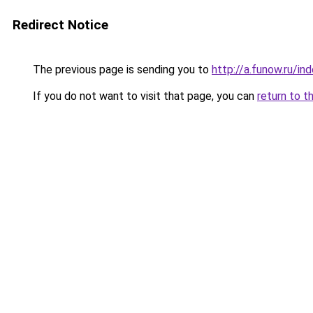
Redirect Notice
The previous page is sending you to
http://a.funow.ru/i
If you do not want to visit that page, you can
return to t