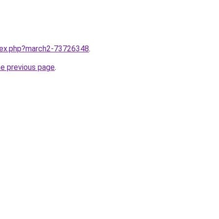
ndex.php?march2-73726348
.
he previous page
.