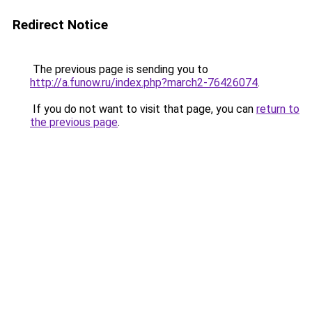
Redirect Notice
The previous page is sending you to
http://a.funow.ru/index.php?march2-76426074
.
If you do not want to visit that page, you can
return to
the previous page
.