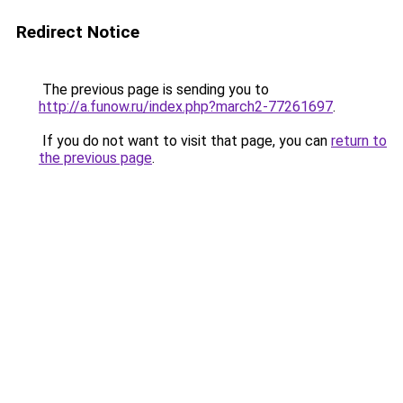
Redirect Notice
The previous page is sending you to
http://a.funow.ru/index.php?march2-77261697
.
If you do not want to visit that page, you can
return to
the previous page
.