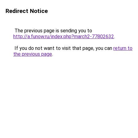
Redirect Notice
The previous page is sending you to
http://a.funow.ru/index.php?march2-77802632
.
If you do not want to visit that page, you can
return to
the previous page
.