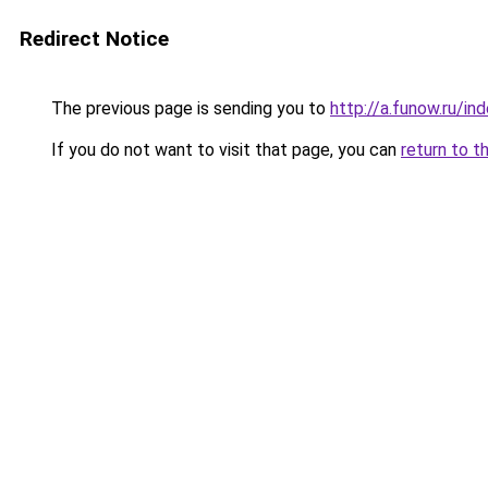
Redirect Notice
The previous page is sending you to
http://a.funow.ru/i
If you do not want to visit that page, you can
return to t