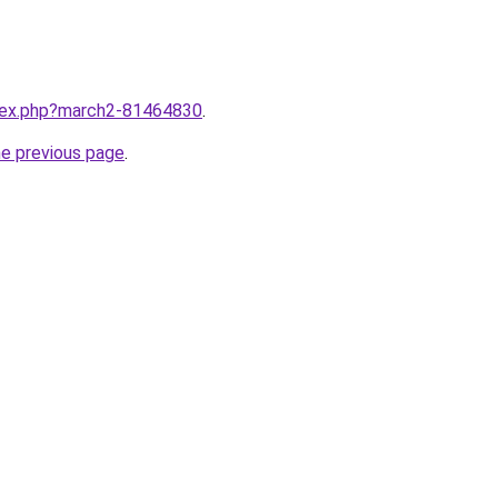
ndex.php?march2-81464830
.
he previous page
.