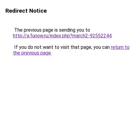
Redirect Notice
The previous page is sending you to
http://a.funow.ru/index.php?march2-92552244
.
If you do not want to visit that page, you can
return to
the previous page
.