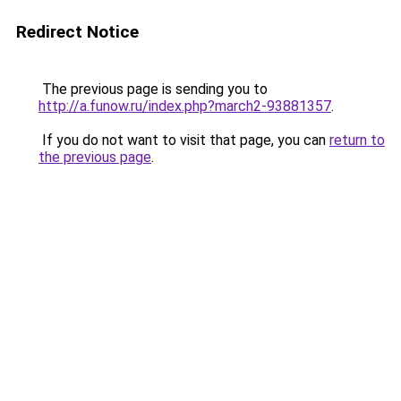
Redirect Notice
The previous page is sending you to
http://a.funow.ru/index.php?march2-93881357
.
If you do not want to visit that page, you can
return to
the previous page
.