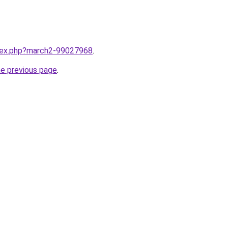
ndex.php?march2-99027968
.
he previous page
.