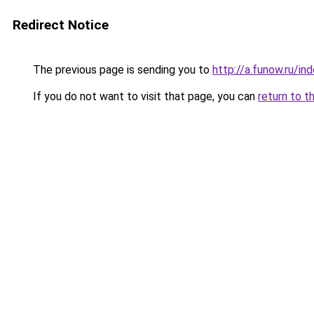
Redirect Notice
The previous page is sending you to
http://a.funow.ru/i
If you do not want to visit that page, you can
return to t