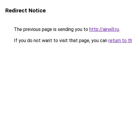
Redirect Notice
The previous page is sending you to
http://airwill.ru
.
If you do not want to visit that page, you can
return to t