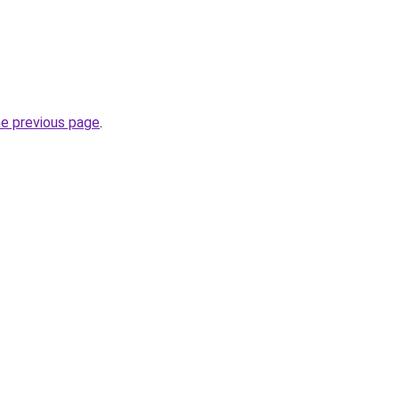
he previous page
.