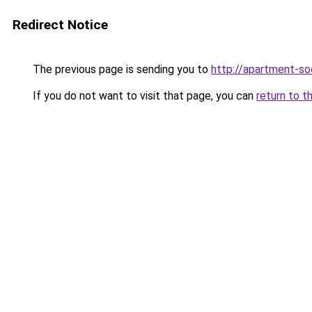
Redirect Notice
The previous page is sending you to
http://apartment-soc
If you do not want to visit that page, you can
return to t