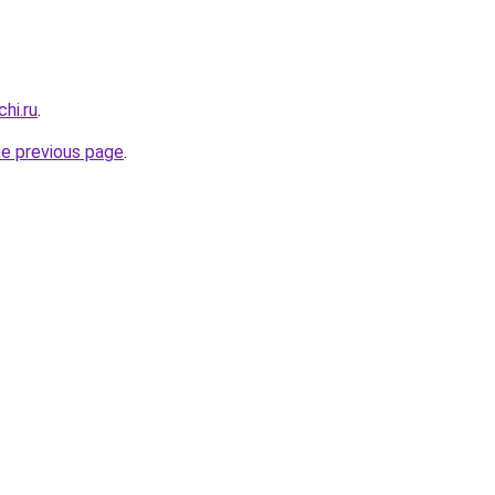
hi.ru
.
he previous page
.