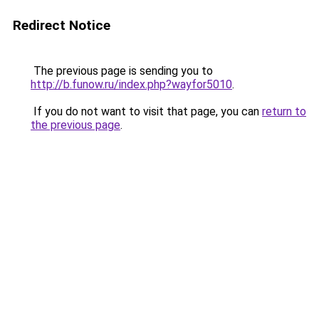
Redirect Notice
The previous page is sending you to
http://b.funow.ru/index.php?wayfor5010
.
If you do not want to visit that page, you can
return to
the previous page
.