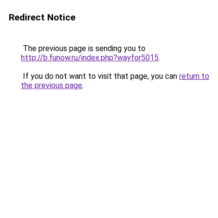
Redirect Notice
The previous page is sending you to
http://b.funow.ru/index.php?wayfor5015
.
If you do not want to visit that page, you can
return to
the previous page
.