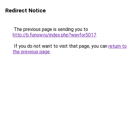
Redirect Notice
The previous page is sending you to
http://b.funow.ru/index.php?wayfor5017
.
If you do not want to visit that page, you can
return to
the previous page
.