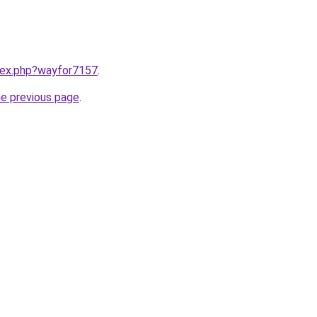
ndex.php?wayfor7157
.
he previous page
.