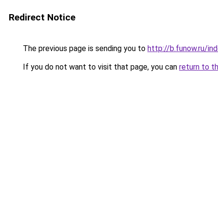
Redirect Notice
The previous page is sending you to
http://b.funow.ru/i
If you do not want to visit that page, you can
return to t