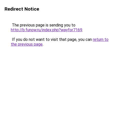
Redirect Notice
The previous page is sending you to
http://b.funow.ru/index.php?wayfor7169
.
If you do not want to visit that page, you can
return to
the previous page
.