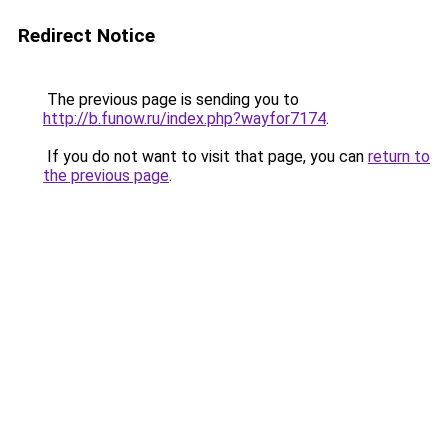
Redirect Notice
The previous page is sending you to
http://b.funow.ru/index.php?wayfor7174
.
If you do not want to visit that page, you can
return to
the previous page
.