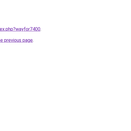
ndex.php?wayfor7400
.
he previous page
.