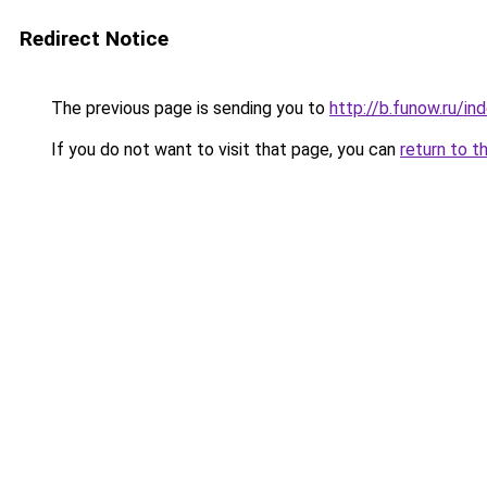
Redirect Notice
The previous page is sending you to
http://b.funow.ru/i
If you do not want to visit that page, you can
return to t