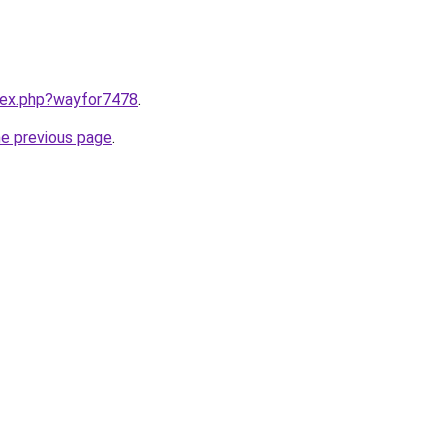
ndex.php?wayfor7478
.
he previous page
.