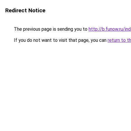
Redirect Notice
The previous page is sending you to
http://b.funow.ru/i
If you do not want to visit that page, you can
return to t