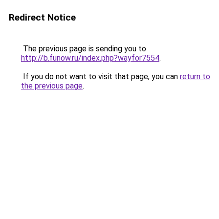
Redirect Notice
The previous page is sending you to
http://b.funow.ru/index.php?wayfor7554
.
If you do not want to visit that page, you can
return to
the previous page
.