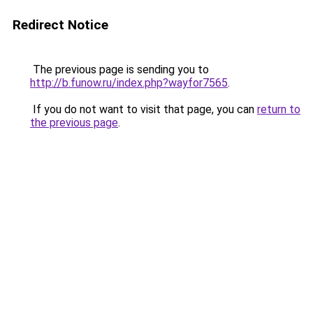
Redirect Notice
The previous page is sending you to
http://b.funow.ru/index.php?wayfor7565
.
If you do not want to visit that page, you can
return to
the previous page
.